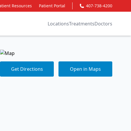
atient Resources
Patient Portal
407-738-4200
Locations
Treatments
Doctors
Get Directions
Open in Maps
Get Directions
Open in Maps