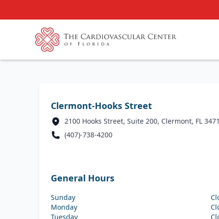
Clermont-Hooks Street
2100 Hooks Street, Suite 200, Clermont, FL 347
(407)-738-4200
General Hours
Sunday
Cl
Monday
Cl
Tuesday
Cl