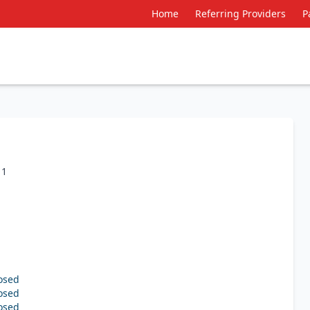
Home
Referring Providers
P
11
osed
osed
osed