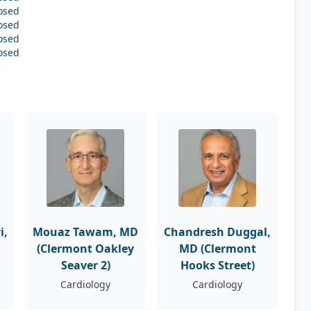
osed
osed
osed
osed
i,
Mouaz Tawam, MD
Chandresh Duggal,
(Clermont Oakley
MD (Clermont
Seaver 2)
Hooks Street)
Cardiology
Cardiology