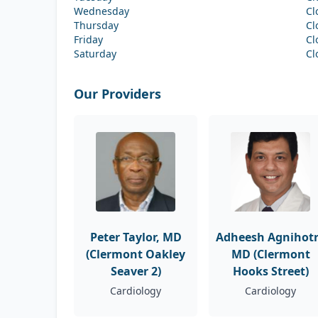
Wednesday
Cl
Thursday
Cl
Friday
Cl
Saturday
Cl
Our Providers
Peter Taylor, MD
Adheesh Agnihotr
(Clermont Oakley
MD (Clermont
Seaver 2)
Hooks Street)
Cardiology
Cardiology