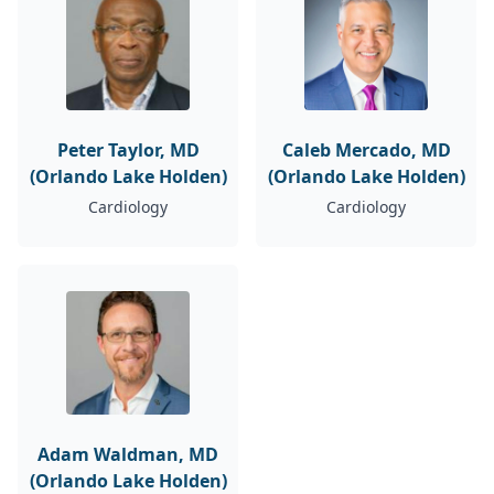
Peter Taylor, MD
Caleb Mercado, MD
(Orlando Lake Holden)
(Orlando Lake Holden)
Cardiology
Cardiology
Adam Waldman, MD
(Orlando Lake Holden)