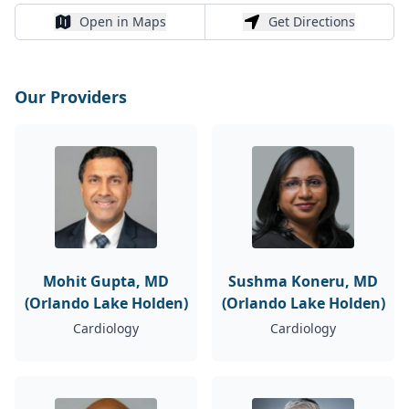
Open in Maps
Get Directions
Open in Maps
Get Directions
Our Providers
Mohit Gupta, MD
Sushma Koneru, MD
(Orlando Lake Holden)
(Orlando Lake Holden)
Cardiology
Cardiology