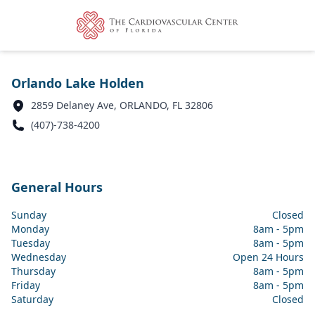
Orlando Lake Holden
2859 Delaney Ave, ORLANDO, FL 32806
(407)-738-4200
General Hours
Sunday
Closed
Monday
8am - 5pm
Tuesday
8am - 5pm
Wednesday
Open 24 Hours
Thursday
8am - 5pm
Friday
8am - 5pm
Saturday
Closed