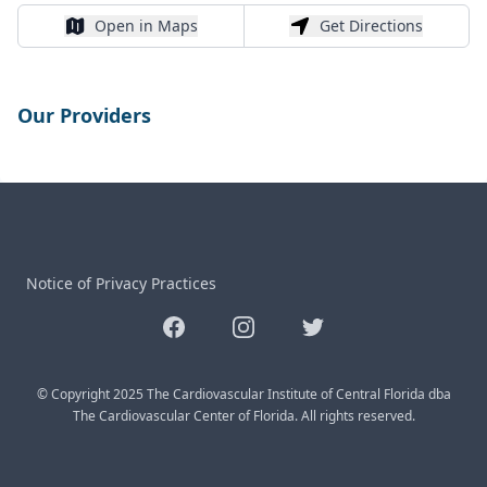
Open in Maps
Get Directions
Open in Maps
Get Directions
Our Providers
Notice of Privacy Practices
Facebook
Instagram
Twitter
© Copyright 2025 The Cardiovascular Institute of Central Florida dba
The Cardiovascular Center of Florida. All rights reserved.