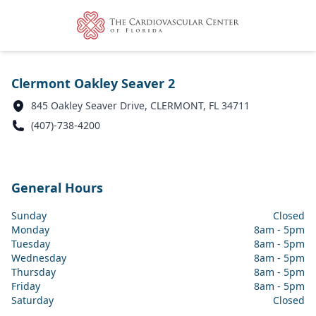
Clermont Oakley Seaver 2
845 Oakley Seaver Drive, CLERMONT, FL 34711
(407)-738-4200
General Hours
Sunday
Closed
Monday
8am - 5pm
Tuesday
8am - 5pm
Wednesday
8am - 5pm
Thursday
8am - 5pm
Friday
8am - 5pm
Saturday
Closed