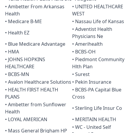
• Ambetter From Arkansas
• UNITED HEALTHCARE
Health
WEST
• Medicare B-ME
• Nassau Life of Kansas
• Adventist Health
• Health EZ
Physicians Ne
• Blue Medicare Advantage
• Amerihealth
• HMA
• BCBS-OH
• JOHNS HOPKINS
• Piedmont Community
HEALTHCARE
Hlth Plan
• BCBS-MN
• Surest
• Avalon Healthcare Solutions
• Pekin Insurance
• HEALTH FIRST HEALTH
• BCBS-PA Capital Blue
PLANS
Cross
• Ambetter from Sunflower
• Sterling Life Insur Co
Health
• LOYAL AMERICAN
• MERITAIN HEALTH
• WC - United Self
• Mass General Brigham HP