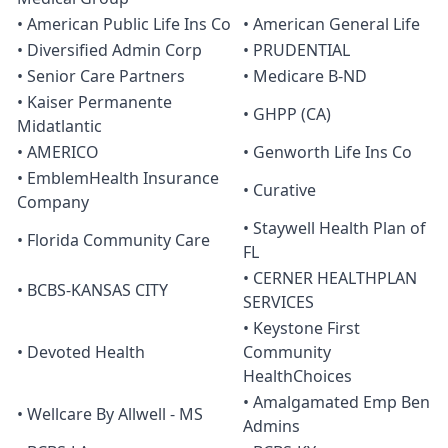
• American Public Life Ins Co
• American General Life
• Diversified Admin Corp
• PRUDENTIAL
• Senior Care Partners
• Medicare B-ND
• Kaiser Permanente
• GHPP (CA)
Midatlantic
• AMERICO
• Genworth Life Ins Co
• EmblemHealth Insurance
• Curative
Company
• Staywell Health Plan of
• Florida Community Care
FL
• CERNER HEALTHPLAN
• BCBS-KANSAS CITY
SERVICES
• Keystone First
• Devoted Health
Community
HealthChoices
• Amalgamated Emp Ben
• Wellcare By Allwell - MS
Admins