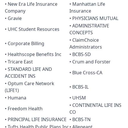
• New Era Life Insurance
• Manhattan Life
Company
Insurance
• Gravie
• PHYSICIANS MUTUAL
• ADMINISTRATIVE
• UHC Student Resources
CONCEPTS
• ClaimChoice
• Corporate Billing
Administrators
• Healthscope Benefits Inc
• BCBS-SD
• Tricare East
• Crum and Forster
• STANDARD LIFE AND
• Blue Cross-CA
ACCIDENT INS
• Optum Care Network
• BCBS-IL
(LIFE1)
• Humana
• UHSM
• CONTINENTAL LIFE INS
• Freedom Health
CO
• PRINCIPAL LIFE INSURANCE
• BCBS-TN
• Tufts Health Public Plans Inc
• Allegeant