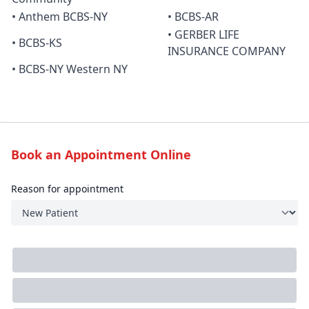
• Anthem BCBS-NY
• BCBS-AR
• GERBER LIFE
• BCBS-KS
INSURANCE COMPANY
• BCBS-NY Western NY
Book an Appointment Online
Reason for appointment