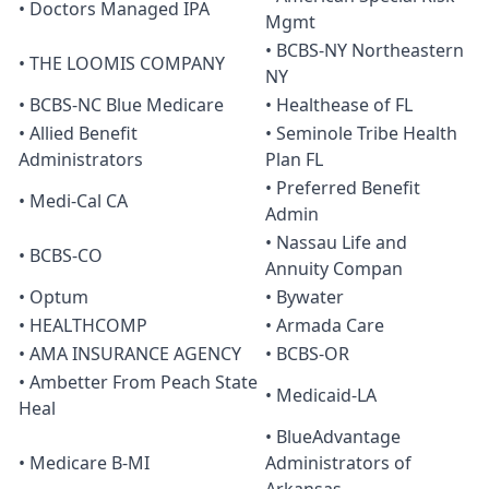
• Doctors Managed IPA
Mgmt
• BCBS-NY Northeastern
• THE LOOMIS COMPANY
NY
• BCBS-NC Blue Medicare
• Healthease of FL
• Allied Benefit
• Seminole Tribe Health
Administrators
Plan FL
• Preferred Benefit
• Medi-Cal CA
Admin
• Nassau Life and
• BCBS-CO
Annuity Compan
• Optum
• Bywater
• HEALTHCOMP
• Armada Care
• AMA INSURANCE AGENCY
• BCBS-OR
• Ambetter From Peach State
• Medicaid-LA
Heal
• BlueAdvantage
• Medicare B-MI
Administrators of