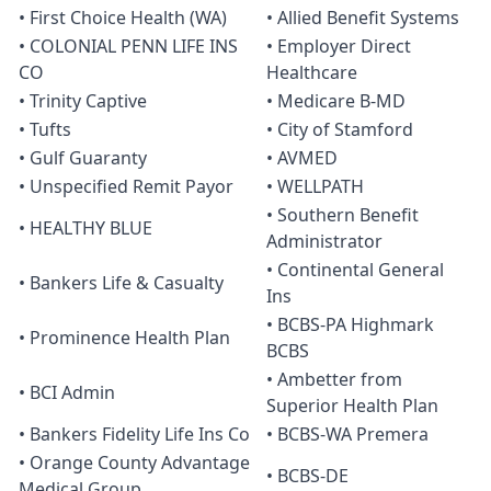
• First Choice Health (WA)
• Allied Benefit Systems
• COLONIAL PENN LIFE INS
• Employer Direct
CO
Healthcare
• Trinity Captive
• Medicare B-MD
• Tufts
• City of Stamford
• Gulf Guaranty
• AVMED
• Unspecified Remit Payor
• WELLPATH
• Southern Benefit
• HEALTHY BLUE
Administrator
• Continental General
• Bankers Life & Casualty
Ins
• BCBS-PA Highmark
• Prominence Health Plan
BCBS
• Ambetter from
• BCI Admin
Superior Health Plan
• Bankers Fidelity Life Ins Co
• BCBS-WA Premera
• Orange County Advantage
• BCBS-DE
Medical Group