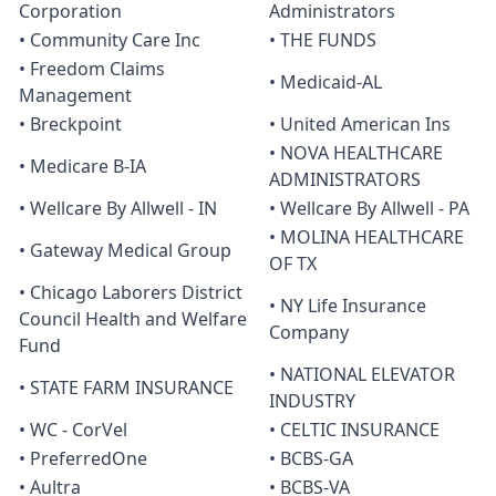
Corporation
Administrators
• Community Care Inc
• THE FUNDS
• Freedom Claims
• Medicaid-AL
Management
• Breckpoint
• United American Ins
• NOVA HEALTHCARE
• Medicare B-IA
ADMINISTRATORS
• Wellcare By Allwell - IN
• Wellcare By Allwell - PA
• MOLINA HEALTHCARE
• Gateway Medical Group
OF TX
• Chicago Laborers District
• NY Life Insurance
Council Health and Welfare
Company
Fund
• NATIONAL ELEVATOR
• STATE FARM INSURANCE
INDUSTRY
• WC - CorVel
• CELTIC INSURANCE
• PreferredOne
• BCBS-GA
• Aultra
• BCBS-VA