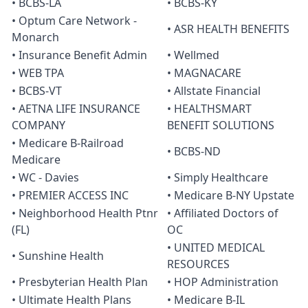
• BCBS-LA
• BCBS-KY
• Optum Care Network -
• ASR HEALTH BENEFITS
Monarch
• Insurance Benefit Admin
• Wellmed
• WEB TPA
• MAGNACARE
• BCBS-VT
• Allstate Financial
• AETNA LIFE INSURANCE
• HEALTHSMART
COMPANY
BENEFIT SOLUTIONS
• Medicare B-Railroad
• BCBS-ND
Medicare
• WC - Davies
• Simply Healthcare
• PREMIER ACCESS INC
• Medicare B-NY Upstate
• Neighborhood Health Ptnr
• Affiliated Doctors of
(FL)
OC
• UNITED MEDICAL
• Sunshine Health
RESOURCES
• Presbyterian Health Plan
• HOP Administration
• Ultimate Health Plans
• Medicare B-IL