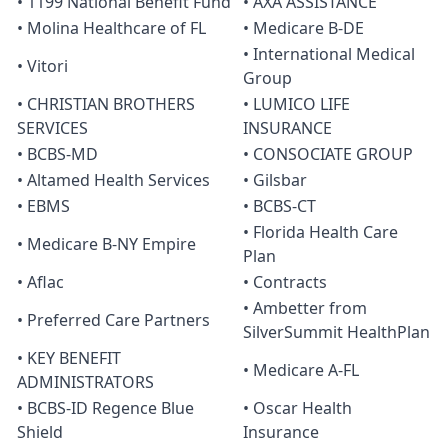
• 1199 National Benefit Fund
• AXA ASSISTANCE
• Molina Healthcare of FL
• Medicare B-DE
• International Medical
• Vitori
Group
• CHRISTIAN BROTHERS
• LUMICO LIFE
SERVICES
INSURANCE
• BCBS-MD
• CONSOCIATE GROUP
• Altamed Health Services
• Gilsbar
• EBMS
• BCBS-CT
• Florida Health Care
• Medicare B-NY Empire
Plan
• Aflac
• Contracts
• Ambetter from
• Preferred Care Partners
SilverSummit HealthPlan
• KEY BENEFIT
• Medicare A-FL
ADMINISTRATORS
• BCBS-ID Regence Blue
• Oscar Health
Shield
Insurance