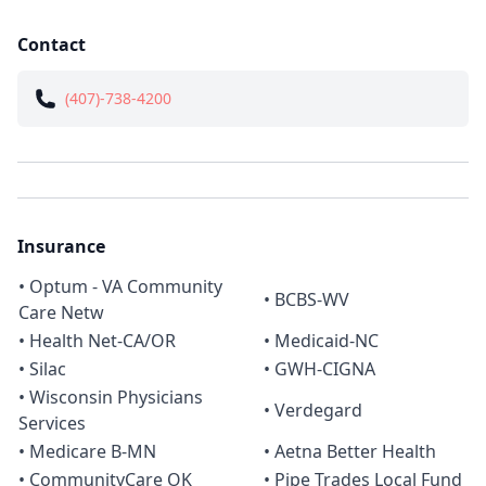
Contact
(407)-738-4200
Insurance
• Optum - VA Community
• BCBS-WV
Care Netw
• Health Net-CA/OR
• Medicaid-NC
• Silac
• GWH-CIGNA
• Wisconsin Physicians
• Verdegard
Services
• Medicare B-MN
• Aetna Better Health
• CommunityCare OK
• Pipe Trades Local Fund