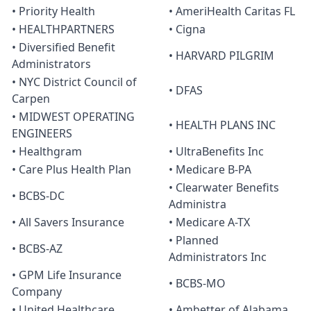
• Priority Health
• AmeriHealth Caritas FL
• HEALTHPARTNERS
• Cigna
• Diversified Benefit
• HARVARD PILGRIM
Administrators
• NYC District Council of
• DFAS
Carpen
• MIDWEST OPERATING
• HEALTH PLANS INC
ENGINEERS
• Healthgram
• UltraBenefits Inc
• Care Plus Health Plan
• Medicare B-PA
• Clearwater Benefits
• BCBS-DC
Administra
• All Savers Insurance
• Medicare A-TX
• Planned
• BCBS-AZ
Administrators Inc
• GPM Life Insurance
• BCBS-MO
Company
• United Healthcare
• Ambetter of Alabama