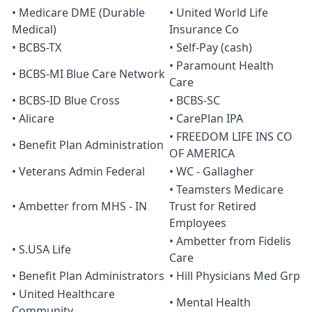
• Medicare DME (Durable
• United World Life
Medical)
Insurance Co
• BCBS-TX
• Self-Pay (cash)
• Paramount Health
• BCBS-MI Blue Care Network
Care
• BCBS-ID Blue Cross
• BCBS-SC
• Alicare
• CarePlan IPA
• FREEDOM LIFE INS CO
• Benefit Plan Administration
OF AMERICA
• Veterans Admin Federal
• WC - Gallagher
• Teamsters Medicare
• Ambetter from MHS - IN
Trust for Retired
Employees
• Ambetter from Fidelis
• S.USA Life
Care
• Benefit Plan Administrators
• Hill Physicians Med Grp
• United Healthcare
• Mental Health
Community