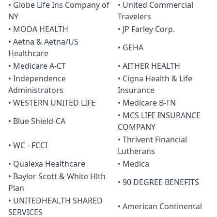
• Globe Life Ins Company of
• United Commercial
NY
Travelers
• MODA HEALTH
• JP Farley Corp.
• Aetna & Aetna/US
• GEHA
Healthcare
• Medicare A-CT
• AITHER HEALTH
• Independence
• Cigna Health & Life
Administrators
Insurance
• WESTERN UNITED LIFE
• Medicare B-TN
• MCS LIFE INSURANCE
• Blue Shield-CA
COMPANY
• Thrivent Financial
• WC - FCCI
Lutherans
• Qualexa Healthcare
• Medica
• Baylor Scott & White Hlth
• 90 DEGREE BENEFITS
Plan
• UNITEDHEALTH SHARED
• American Continental
SERVICES