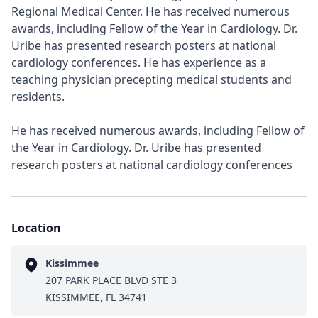
Regional Medical Center. He has received numerous
awards, including Fellow of the Year in Cardiology. Dr.
Uribe has presented research posters at national
cardiology conferences. He has experience as a
teaching physician precepting medical students and
residents.
He has received numerous awards, including Fellow of
the Year in Cardiology. Dr. Uribe has presented
research posters at national cardiology conferences
Location
Kissimmee
207 PARK PLACE BLVD STE 3
KISSIMMEE, FL 34741