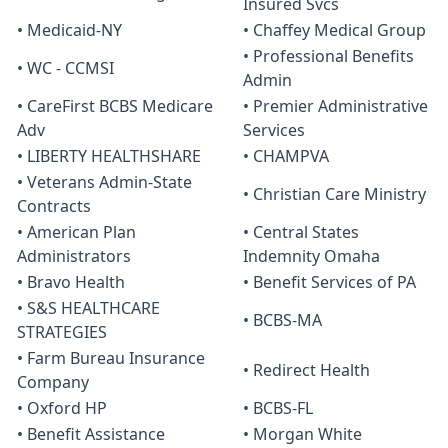
Insured Svcs
• Medicaid-NY
• Chaffey Medical Group
• Professional Benefits
• WC - CCMSI
Admin
• CareFirst BCBS Medicare
• Premier Administrative
Adv
Services
• LIBERTY HEALTHSHARE
• CHAMPVA
• Veterans Admin-State
• Christian Care Ministry
Contracts
• American Plan
• Central States
Administrators
Indemnity Omaha
• Bravo Health
• Benefit Services of PA
• S&S HEALTHCARE
• BCBS-MA
STRATEGIES
• Farm Bureau Insurance
• Redirect Health
Company
• Oxford HP
• BCBS-FL
• Benefit Assistance
• Morgan White