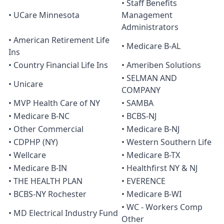
• Staff Benefits
• UCare Minnesota
Management
Administrators
• American Retirement Life
• Medicare B-AL
Ins
• Country Financial Life Ins
• Ameriben Solutions
• SELMAN AND
• Unicare
COMPANY
• MVP Health Care of NY
• SAMBA
• Medicare B-NC
• BCBS-NJ
• Other Commercial
• Medicare B-NJ
• CDPHP (NY)
• Western Southern Life
• Wellcare
• Medicare B-TX
• Medicare B-IN
• Healthfirst NY & NJ
• THE HEALTH PLAN
• EVERENCE
• BCBS-NY Rochester
• Medicare B-WI
• WC - Workers Comp
• MD Electrical Industry Fund
Other