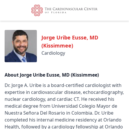
Jorge Uribe Eusse, MD
(Kissimmee)
Cardiology
About Jorge Uribe Eusse, MD (Kissimmee)
Dr. Jorge A. Uribe is a board-certified cardiologist with
expertise in cardiovascular disease, echocardiography,
nuclear cardiology, and cardiac CT. He received his
medical degree from Universidad Colegio Mayor de
Nuestra Señora Del Rosario in Colombia. Dr. Uribe
completed his internal medicine residency at Orlando
Health, followed by a cardiology fellowship at Orlando