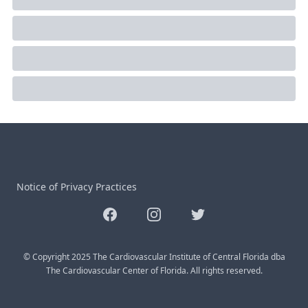
Notice of Privacy Practices
Facebook
Instagram
Twitter
© Copyright 2025 The Cardiovascular Institute of Central Florida dba
The Cardiovascular Center of Florida. All rights reserved.