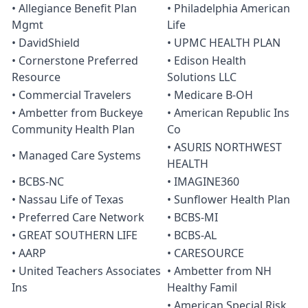
• Allegiance Benefit Plan
• Philadelphia American
Mgmt
Life
• DavidShield
• UPMC HEALTH PLAN
• Cornerstone Preferred
• Edison Health
Resource
Solutions LLC
• Commercial Travelers
• Medicare B-OH
• Ambetter from Buckeye
• American Republic Ins
Community Health Plan
Co
• ASURIS NORTHWEST
• Managed Care Systems
HEALTH
• BCBS-NC
• IMAGINE360
• Nassau Life of Texas
• Sunflower Health Plan
• Preferred Care Network
• BCBS-MI
• GREAT SOUTHERN LIFE
• BCBS-AL
• AARP
• CARESOURCE
• United Teachers Associates
• Ambetter from NH
Ins
Healthy Famil
• American Special Risk