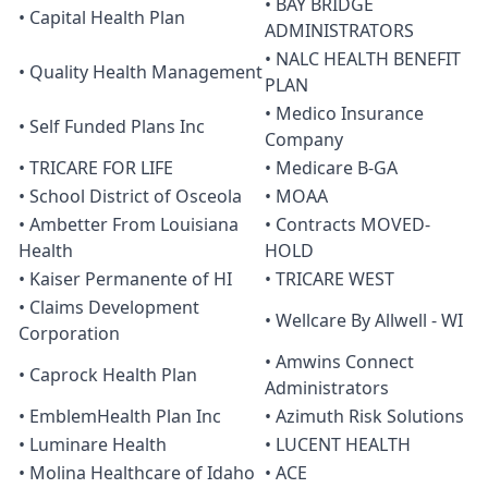
• BAY BRIDGE
• Capital Health Plan
ADMINISTRATORS
• NALC HEALTH BENEFIT
• Quality Health Management
PLAN
• Medico Insurance
• Self Funded Plans Inc
Company
• TRICARE FOR LIFE
• Medicare B-GA
• School District of Osceola
• MOAA
• Ambetter From Louisiana
• Contracts MOVED-
Health
HOLD
• Kaiser Permanente of HI
• TRICARE WEST
• Claims Development
• Wellcare By Allwell - WI
Corporation
• Amwins Connect
• Caprock Health Plan
Administrators
• EmblemHealth Plan Inc
• Azimuth Risk Solutions
• Luminare Health
• LUCENT HEALTH
• Molina Healthcare of Idaho
• ACE