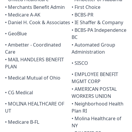
• Merchants Benefit Admin
• First Choice
• Medicare A-AK
• BCBS-PR
• Daniel H. Cook & Associates
• IE Shaffer & Company
• BCBS-PA Independence
• GeoBlue
BC
• Ambetter - Coordinated
• Automated Group
Care
Administration
• MAIL HANDLERS BENEFIT
• SISCO
PLAN
• EMPLOYEE BENEFIT
• Medical Mutual of Ohio
MGMT CORP
• AMERICAN POSTAL
• CG Medical
WORKERS UNION
• MOLINA HEALTHCARE OF
• Neighborhood Health
UT
Plan RI
• Molina Healthcare of
• Medicare B-FL
NY