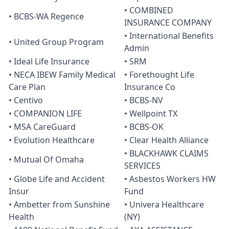
• COMBINED
• BCBS-WA Regence
INSURANCE COMPANY
• International Benefits
• United Group Program
Admin
• Ideal Life Insurance
• SRM
• NECA IBEW Family Medical
• Forethought Life
Care Plan
Insurance Co
• Centivo
• BCBS-NV
• COMPANION LIFE
• Wellpoint TX
• MSA CareGuard
• BCBS-OK
• Evolution Healthcare
• Clear Health Alliance
• BLACKHAWK CLAIMS
• Mutual Of Omaha
SERVICES
• Globe Life and Accident
• Asbestos Workers HW
Insur
Fund
• Ambetter from Sunshine
• Univera Healthcare
Health
(NY)