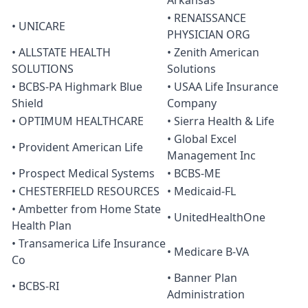
Arkansas
• RENAISSANCE
• UNICARE
PHYSICIAN ORG
• ALLSTATE HEALTH
• Zenith American
SOLUTIONS
Solutions
• BCBS-PA Highmark Blue
• USAA Life Insurance
Shield
Company
• OPTIMUM HEALTHCARE
• Sierra Health & Life
• Global Excel
• Provident American Life
Management Inc
• Prospect Medical Systems
• BCBS-ME
• CHESTERFIELD RESOURCES
• Medicaid-FL
• Ambetter from Home State
• UnitedHealthOne
Health Plan
• Transamerica Life Insurance
• Medicare B-VA
Co
• Banner Plan
• BCBS-RI
Administration