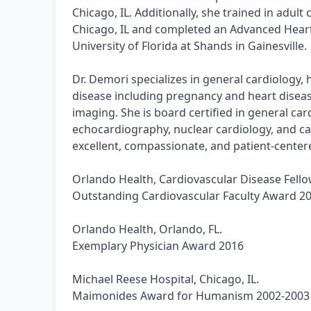
Chicago, IL. Additionally, she trained in adult
Chicago, IL and completed an Advanced Heart 
University of Florida at Shands in Gainesville.
Dr. Demori specializes in general cardiology,
disease including pregnancy and heart disea
imaging. She is board certified in general car
echocardiography, nuclear cardiology, and car
excellent, compassionate, and patient-centere
Orlando Health, Cardiovascular Disease Fello
Outstanding Cardiovascular Faculty Award 2
Orlando Health, Orlando, FL.
Exemplary Physician Award 2016
Michael Reese Hospital, Chicago, IL.
Maimonides Award for Humanism 2002-2003