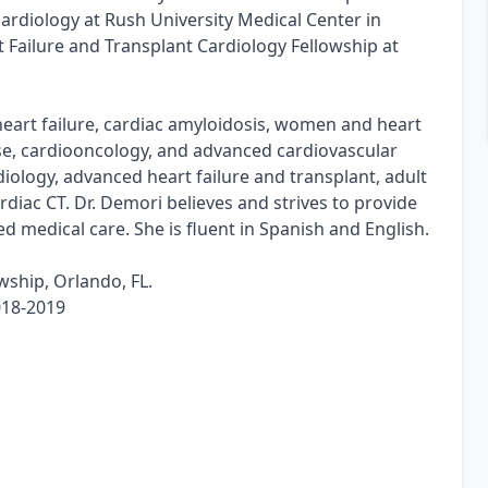
 cardiology at Rush University Medical Center in
Failure and Transplant Cardiology Fellowship at
 heart failure, cardiac amyloidosis, women and heart
se, cardiooncology, and advanced cardiovascular
diology, advanced heart failure and transplant, adult
diac CT. Dr. Demori believes and strives to provide
d medical care. She is fluent in Spanish and English.
wship, Orlando, FL.
018-2019