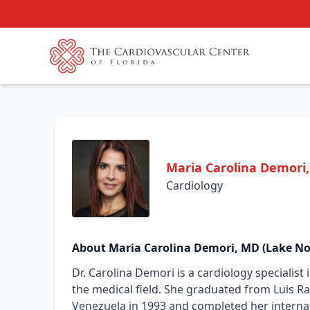
Maria Carolina Demori
Cardiology
About Maria Carolina Demori, MD (Lake No
Dr. Carolina Demori is a cardiology specialist
the medical field. She graduated from Luis Raz
Venezuela in 1993 and completed her internal