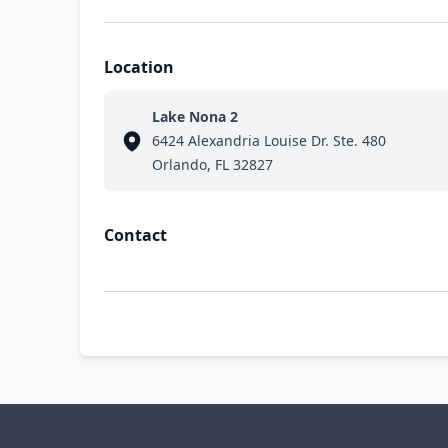
Location
Lake Nona 2
6424 Alexandria Louise Dr. Ste. 480
Orlando, FL 32827
Contact