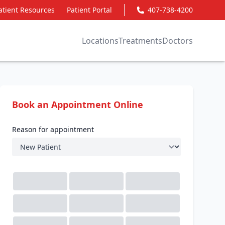
atient Resources
Patient Portal
407-738-4200
Locations
Treatments
Doctors
Book an Appointment Online
Reason for appointment