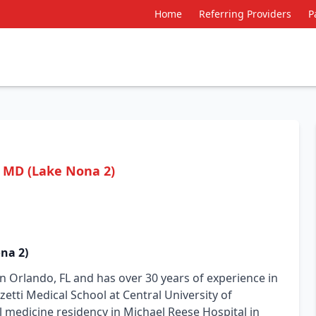
Home
Referring Providers
P
, MD (Lake Nona 2)
na 2)
 in Orlando, FL and has over 30 years of experience in
etti Medical School at Central University of
 medicine residency in Michael Reese Hospital in