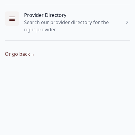
Provider Directory
Search our provider directory for the
right provider
Or go back
→