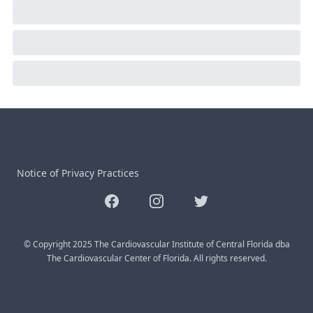
Notice of Privacy Practices
Facebook
Instagram
Twitter
© Copyright 2025 The Cardiovascular Institute of Central Florida dba
The Cardiovascular Center of Florida. All rights reserved.