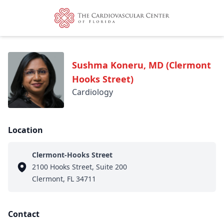
Sushma Koneru, MD (Clermont
Hooks Street)
Cardiology
Location
Clermont-Hooks Street
2100 Hooks Street, Suite 200
Clermont, FL 34711
Contact