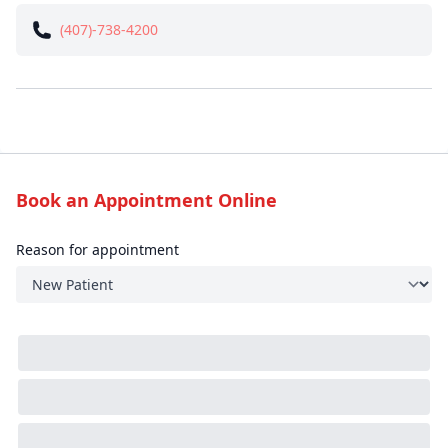
(407)-738-4200
Book an Appointment Online
Reason for appointment