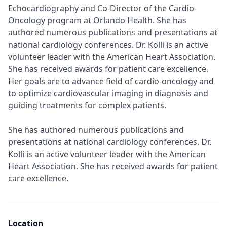
Echocardiography and Co-Director of the Cardio-
Oncology program at Orlando Health. She has
authored numerous publications and presentations at
national cardiology conferences. Dr. Kolli is an active
volunteer leader with the American Heart Association.
She has received awards for patient care excellence.
Her goals are to advance field of cardio-oncology and
to optimize cardiovascular imaging in diagnosis and
guiding treatments for complex patients.
She has authored numerous publications and
presentations at national cardiology conferences. Dr.
Kolli is an active volunteer leader with the American
Heart Association. She has received awards for patient
care excellence.
Location