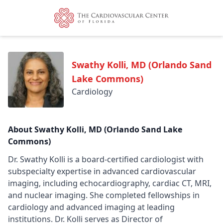
Swathy Kolli, MD (Orlando Sand
Lake Commons)
Cardiology
About Swathy Kolli, MD (Orlando Sand Lake
Commons)
Dr. Swathy Kolli is a board-certified cardiologist with
subspecialty expertise in advanced cardiovascular
imaging, including echocardiography, cardiac CT, MRI,
and nuclear imaging. She completed fellowships in
cardiology and advanced imaging at leading
institutions. Dr. Kolli serves as Director of