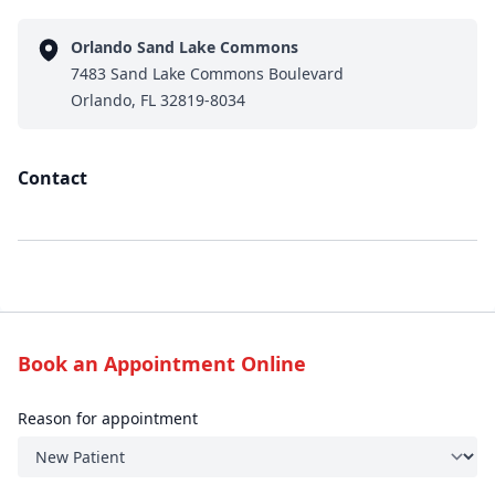
Orlando Sand Lake Commons
7483 Sand Lake Commons Boulevard
Orlando, FL 32819-8034
Contact
Book an Appointment Online
Reason for appointment