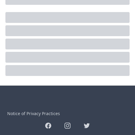
Notice of Privacy Practices
Facebook
Instagram
Twitter